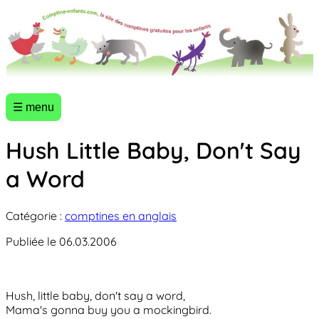
☰ menu
Hush Little Baby, Don't Say
a Word
Catégorie :
comptines en anglais
Publiée le 06.03.2006
Hush, little baby, don't say a word,
Mama's gonna buy you a mockingbird.