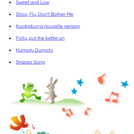
Sweet and Low
Shoo, Fly, Don't Bother Me
Kookaburra nouvelle version
Polly, put the kettle on
Humpty Dumpty
Shapes Song