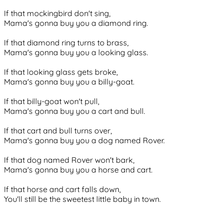
If that mockingbird don't sing,
Mama's gonna buy you a diamond ring.
If that diamond ring turns to brass,
Mama's gonna buy you a looking glass.
If that looking glass gets broke,
Mama's gonna buy you a billy-goat.
If that billy-goat won't pull,
Mama's gonna buy you a cart and bull.
If that cart and bull turns over,
Mama's gonna buy you a dog named Rover.
If that dog named Rover won't bark,
Mama's gonna buy you a horse and cart.
If that horse and cart falls down,
You'll still be the sweetest little baby in town.