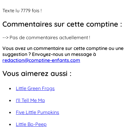
Texte lu 7779 fois !
Commentaires sur cette comptine :
--> Pas de commentaires actuellement !
Vous avez un commentaire sur cette comptine ou une
suggestion ? Envoyez-nous un message à
redaction@comptine-enfants.com
Vous aimerez aussi :
Little Green Frogs
I'll Tell Me Ma
Five Little Pumpkins
Little Bo-Peep