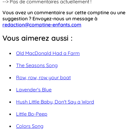
--> Pas de commentaires actuellement !
Vous avez un commentaire sur cette comptine ou une
suggestion ? Envoyez-nous un message à
redaction@comptine-enfants.com
Vous aimerez aussi :
Old MacDonald Had a Farm
The Seasons Song
Row, row, row your boat
Lavender's Blue
Hush Little Baby, Don't Say a Word
Little Bo-Peep
Colors Song