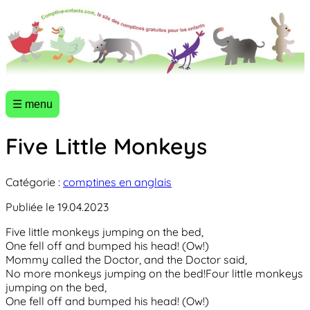
☰ menu
Five Little Monkeys
Catégorie :
comptines en anglais
Publiée le 19.04.2023
Five little monkeys jumping on the bed,
One fell off and bumped his head! (Ow!)
Mommy called the Doctor, and the Doctor said,
No more monkeys jumping on the bed!Four little monkeys
jumping on the bed,
One fell off and bumped his head! (Ow!)