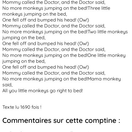
Mommy called the Doctor, and the Doctor said,
No more monkeys jumping on the bed!Three little
monkeys jumping on the bed,
One fell off and bumped his head! (Ow!)
Mommy called the Doctor, and the Doctor said,
No more monkeys jumping on the bed!Two little monkeys
jumping on the bed,
One fell off and bumped his head! (Ow!)
Mommy called the Doctor, and the Doctor said,
No more monkeys jumping on the bed!One little monkey
jumping on the bed,
One fell off and bumped his head! (Ow!)
Mommy called the Doctor, and the Doctor said,
No more monkeys jumping on the bed!Mama monkey
said,
All you little monkeys go right to bed!
Texte lu 1690 fois !
Commentaires sur cette comptine :