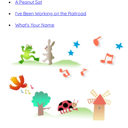
A Peanut Sat
I've Been Working on the Railroad
What's Your Name